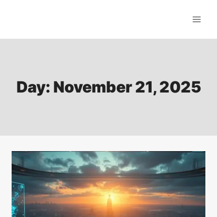
Skip
to
content
Day: November 21, 2025