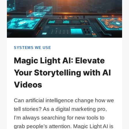
SYSTEMS WE USE
Magic Light AI: Elevate
Your Storytelling with AI
Videos
Can artificial intelligence change how we
tell stories? As a digital marketing pro,
I’m always searching for new tools to
grab people’s attention. Magic Light AI is