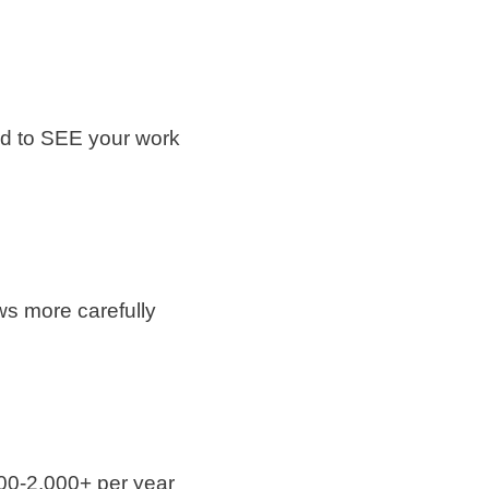
eed to SEE your work
ws more carefully
500-2,000+ per year