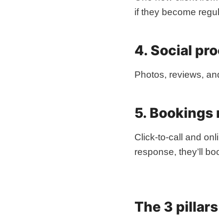
if they become regul
4. Social proo
Photos, reviews, an
5. Bookings
Click-to-call and on
response, they’ll b
The 3 pillar