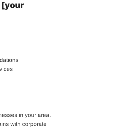
 [your
dations
rvices
nesses in your area.
ins with corporate