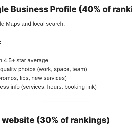
ogle Business Profile (40% of ran
gle Maps and local search.
:
h 4.5+ star average
quality photos (work, space, team)
romos, tips, new services)
ss info (services, hours, booking link)
ur website (30% of rankings)