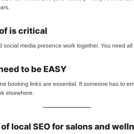
ars.
f is critical
d social media presence work together. You need all 
 need to be EASY
line booking links are essential. If someone has to em
ook elsewhere.
s of local SEO for salons and well