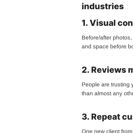
industries
1. Visual co
Before/after photos,
and space before b
2. Reviews 
People are trusting 
than almost any othe
3. Repeat c
One new client from