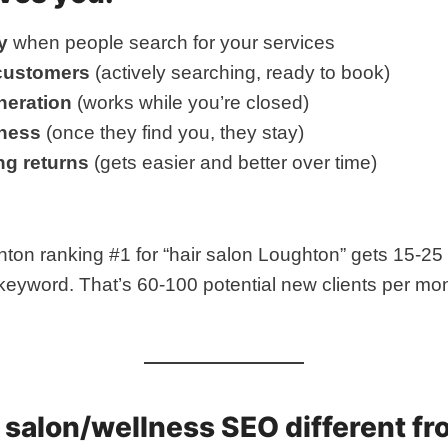
y
when people search for your services
 customers
(actively searching, ready to book)
neration
(works while you’re closed)
ness
(once they find you, they stay)
g returns
(gets easier and better over time)
hton ranking #1 for “hair salon Loughton” gets 15-25
keyword. That’s 60-100 potential new clients per mon
salon/wellness SEO different fr