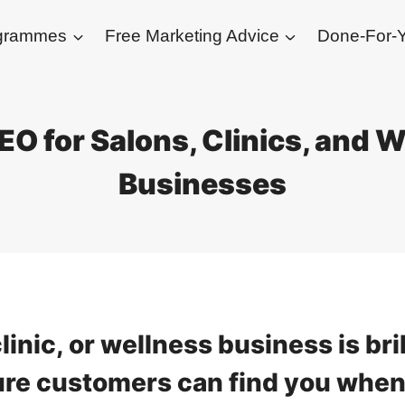
ogrammes
Free Marketing Advice
Done-For-Y
EO for Salons, Clinics, and 
Businesses
linic, or wellness business is bri
ure customers can find you when