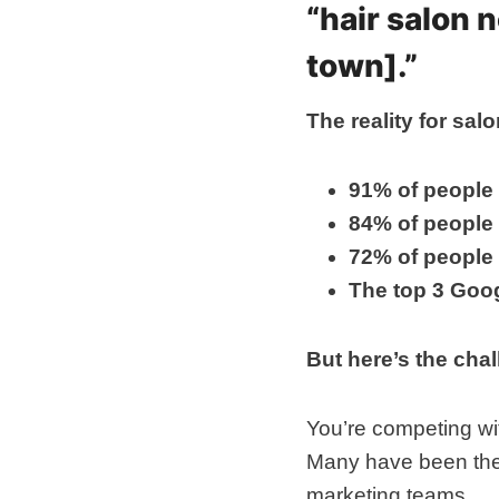
“hair salon 
town].”
The reality for sa
91% of people
84% of people
72% of people
The top 3 Goog
But here’s the cha
You’re competing wit
Many have been the
marketing teams.