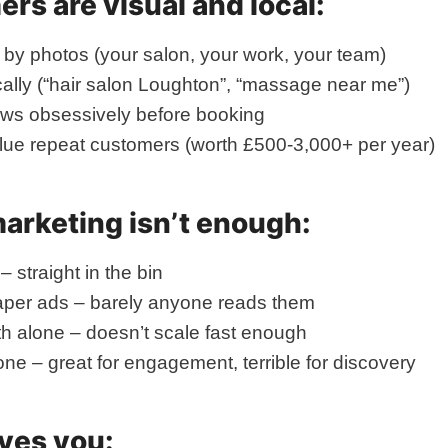
rs are visual and local:
by photos (your salon, your work, your team)
ally (“hair salon Loughton”, “massage near me”)
ews obsessively before booking
lue repeat customers (worth £500-3,000+ per year)
marketing isn’t enough:
– straight in the bin
per ads – barely anyone reads them
h alone – doesn’t scale fast enough
one – great for engagement, terrible for discovery
ves you: