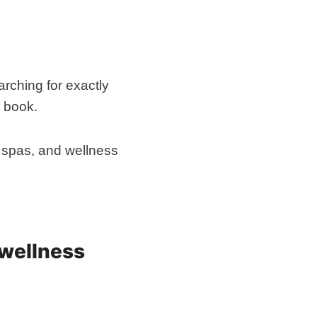
arching for exactly
o book.
s, spas, and wellness
 wellness