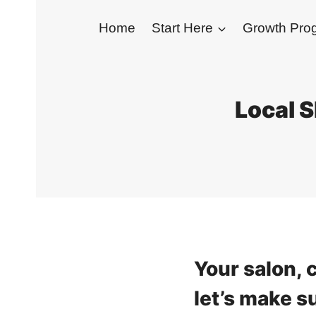
Skip
Home
Start Here
Growth Pr
to
content
Local S
Your salon, c
let’s make s