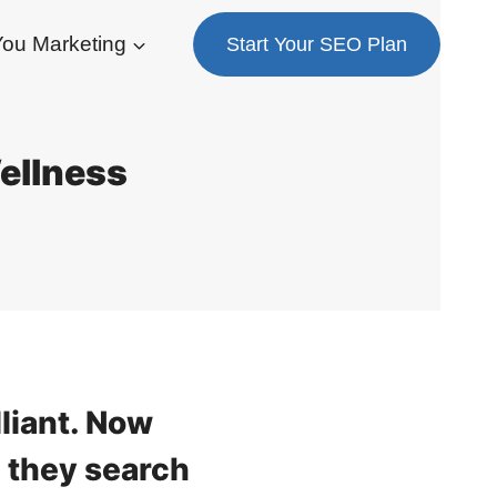
ou Marketing
Start Your SEO Plan
Wellness
lliant. Now
 they search