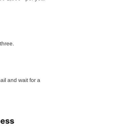
three.
ail and wait for a
ness