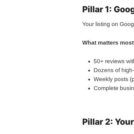
Pillar 1: Go
Your listing on Goo
What matters most
50+ reviews wit
Dozens of high-
Weekly posts (p
Complete busine
Pillar 2: Yo