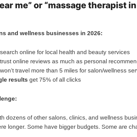
near me” or “massage therapist in
lons and wellness businesses in 2026:
search online for local health and beauty services
trust online reviews as much as personal recommen
won’t travel more than 5 miles for salon/wellness se
le results
get 75% of all clicks
llenge:
h dozens of other salons, clinics, and wellness busi
re longer. Some have bigger budgets. Some are cha