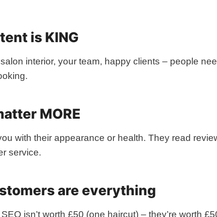
ntent is KING
 salon interior, your team, happy clients – people n
ooking.
matter MORE
you with their appearance or health. They read revie
r service.
ustomers are everything
 SEO isn’t worth £50 (one haircut) – they’re worth £