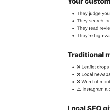
Your custome
They judge you 
They search loc
They read revi
They’re high-va
Traditional 
❌ Leaflet drops 
❌ Local newspa
❌ Word-of-mout
⚠️ Instagram al
Local SEO gi