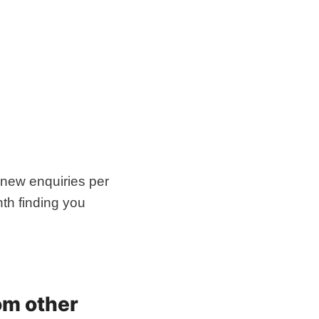
 new enquiries per
th finding you
om other