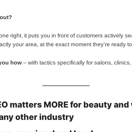
 out?
 right, it puts you in front of customers actively se
xactly your area, at the exact moment they’re ready t
 you how
– with tactics specifically for salons, clinic
EO matters MORE for beauty and
any other industry