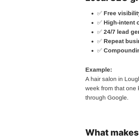
✅
Free visibilit
✅
High-intent
✅
24/7 lead ge
✅
Repeat busi
✅
Compoundin
Example:
A hair salon in Loug
week from that one 
through Google.
What makes 