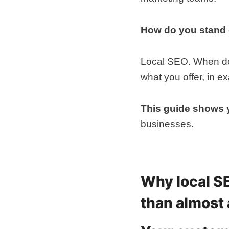
How do you stand
Local SEO. When done
what you offer, in e
This guide shows
businesses.
Why local S
than almost 