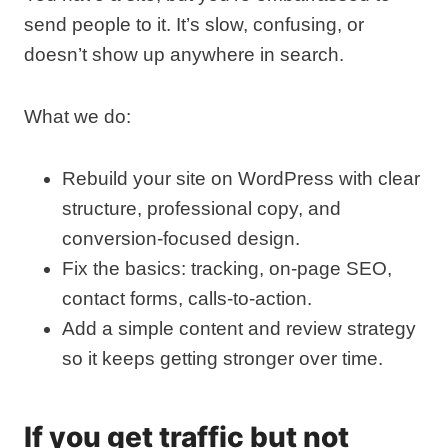
send people to it. It’s slow, confusing, or
doesn’t show up anywhere in search.
What we do:
Rebuild your site on WordPress with clear
structure, professional copy, and
conversion‑focused design.
Fix the basics: tracking, on‑page SEO,
contact forms, calls‑to‑action.
Add a simple content and review strategy
so it keeps getting stronger over time.
If you get traffic but not