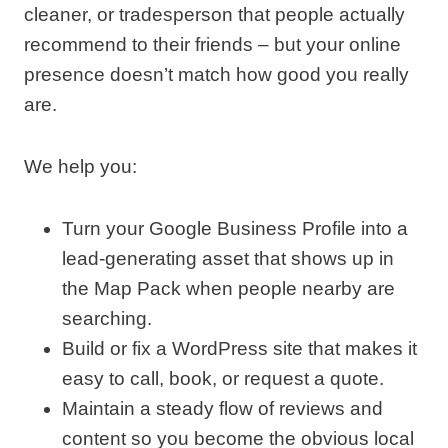
cleaner, or tradesperson that people actually
recommend to their friends – but your online
presence doesn’t match how good you really
are.
We help you:
Turn your Google Business Profile into a
lead‑generating asset that shows up in
the Map Pack when people nearby are
searching.
Build or fix a WordPress site that makes it
easy to call, book, or request a quote.
Maintain a steady flow of reviews and
content so you become the obvious local