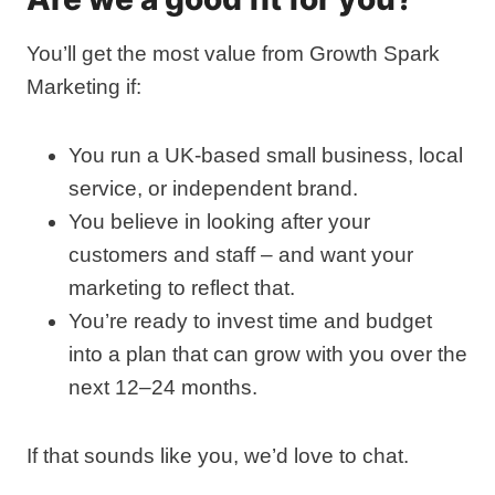
You’ll get the most value from Growth Spark
Marketing if:
You run a UK‑based small business, local
service, or independent brand.
You believe in looking after your
customers and staff – and want your
marketing to reflect that.
You’re ready to invest time and budget
into a plan that can grow with you over the
next 12–24 months.
If that sounds like you, we’d love to chat.