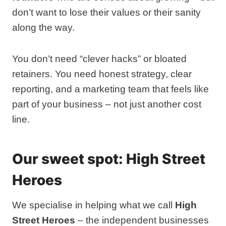
don’t want to lose their values or their sanity
along the way.
You don’t need “clever hacks” or bloated
retainers. You need honest strategy, clear
reporting, and a marketing team that feels like
part of your business – not just another cost
line.
Our sweet spot: High Street
Heroes
We specialise in helping what we call
High
Street Heroes
– the independent businesses