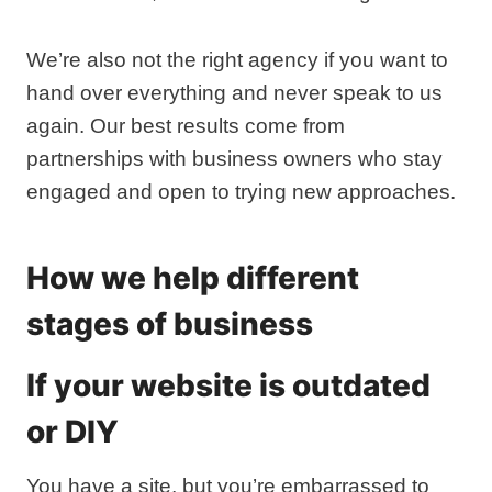
We’re also not the right agency if you want to
hand over everything and never speak to us
again. Our best results come from
partnerships with business owners who stay
engaged and open to trying new approaches.
How we help different
stages of business
If your website is outdated
or DIY
You have a site, but you’re embarrassed to