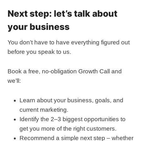
Next step: let’s talk about
your business
You don’t have to have everything figured out
before you speak to us.
Book a free, no‑obligation Growth Call and
we’ll:
Learn about your business, goals, and
current marketing.
Identify the 2–3 biggest opportunities to
get you more of the right customers.
Recommend a simple next step – whether