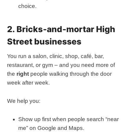
choice.
2. Bricks‑and‑mortar High
Street businesses
You run a salon, clinic, shop, café, bar,
restaurant, or gym – and you need more of
the
right
people walking through the door
week after week.
We help you:
Show up first when people search “near
me” on Google and Maps.