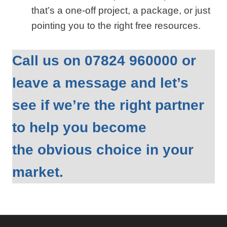
that’s a one‑off project, a package, or just
pointing you to the right free resources.
Call us on 07824 960000 or
leave a message and let’s
see if we’re the right partner
to help you become
the obvious choice in your
market.