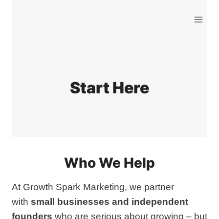
Skip
to
content
Start Here
Who We Help
At Growth Spark Marketing, we partner
with
small businesses and independent
founders
who are serious about growing – but