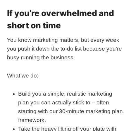
If you’re overwhelmed and
short on time
You know marketing matters, but every week
you push it down the to‑do list because you’re
busy running the business.
What we do:
Build you a simple, realistic marketing
plan you can actually stick to – often
starting with our 30‑minute marketing plan
framework.
Take the heavy lifting off your plate with