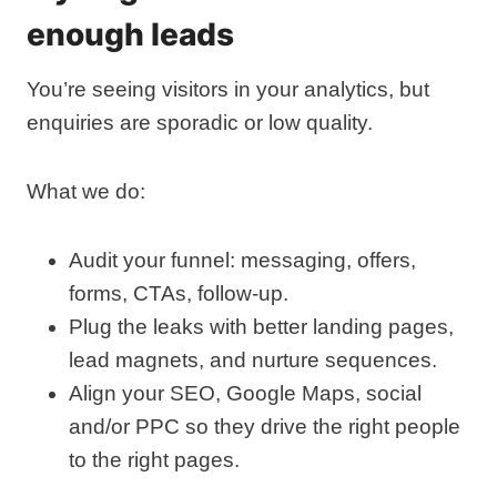
enough leads
You’re seeing visitors in your analytics, but
enquiries are sporadic or low quality.
What we do:
Audit your funnel: messaging, offers,
forms, CTAs, follow‑up.
Plug the leaks with better landing pages,
lead magnets, and nurture sequences.
Align your SEO, Google Maps, social
and/or PPC so they drive the right people
to the right pages.