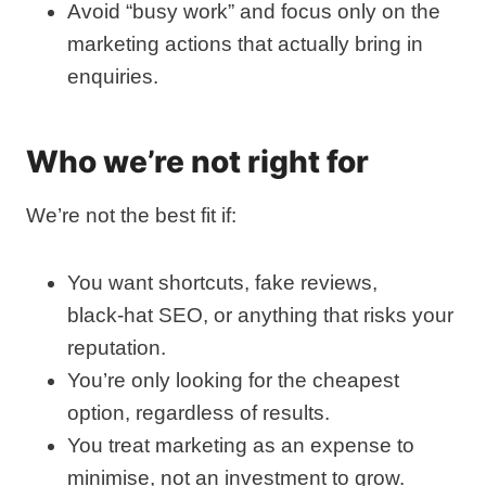
Avoid “busy work” and focus only on the
marketing actions that actually bring in
enquiries.
Who we’re not right for
We’re not the best fit if:
You want shortcuts, fake reviews,
black‑hat SEO, or anything that risks your
reputation.
You’re only looking for the cheapest
option, regardless of results.
You treat marketing as an expense to
minimise, not an investment to grow.