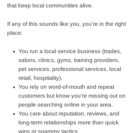
that keep local communities alive.
If any of this sounds like you, you’re in the right
place:
You run a local service business (trades,
salons, clinics, gyms, training providers,
pet services, professional services, local
retail, hospitality).
You rely on word‑of‑mouth and repeat
customers but know you’re missing out on
people searching online in your area.
You care about reputation, reviews, and
long‑term relationships more than quick
wins or spammy tactics.