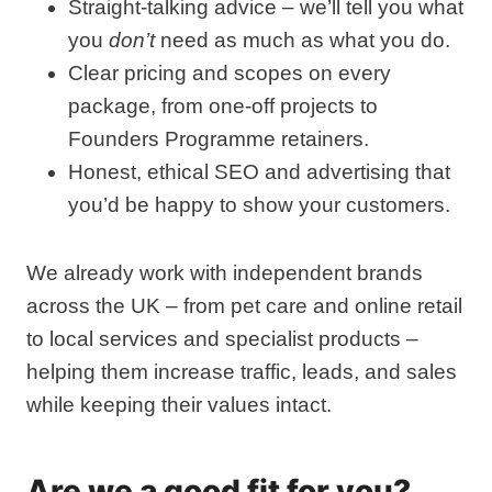
Straight‑talking advice – we’ll tell you what
you
don’t
need as much as what you do.
Clear pricing and scopes on every
package, from one‑off projects to
Founders Programme retainers.
Honest, ethical SEO and advertising that
you’d be happy to show your customers.
We already work with independent brands
across the UK – from pet care and online retail
to local services and specialist products –
helping them increase traffic, leads, and sales
while keeping their values intact.
Are we a good fit for you?