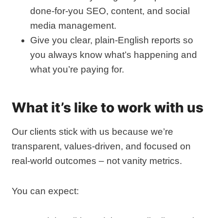
done‑for‑you SEO, content, and social
media management.
Give you clear, plain‑English reports so
you always know what’s happening and
what you’re paying for.
What it’s like to work with us
Our clients stick with us because we’re
transparent, values‑driven, and focused on
real‑world outcomes – not vanity metrics.
You can expect: