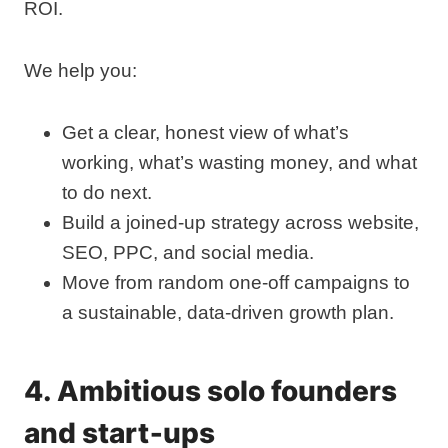
ROI.
We help you:
Get a clear, honest view of what’s
working, what’s wasting money, and what
to do next.
Build a joined‑up strategy across website,
SEO, PPC, and social media.
Move from random one‑off campaigns to
a sustainable, data‑driven growth plan.
4. Ambitious solo founders
and start‑ups