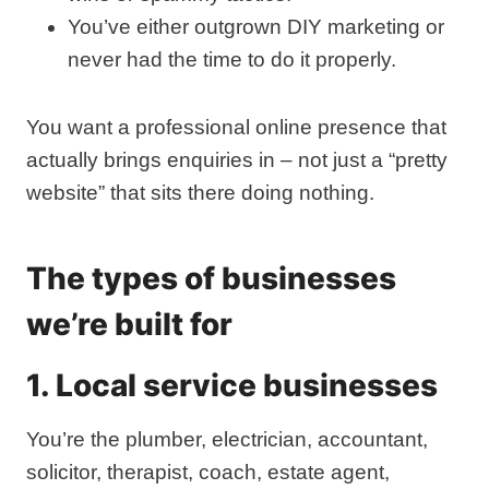
You’ve either outgrown DIY marketing or
never had the time to do it properly.
You want a professional online presence that
actually brings enquiries in – not just a “pretty
website” that sits there doing nothing.
The types of businesses
we’re built for
1. Local service businesses
You’re the plumber, electrician, accountant,
solicitor, therapist, coach, estate agent,