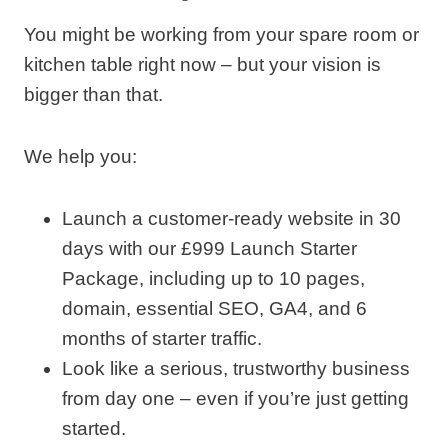
You might be working from your spare room or
kitchen table right now – but your vision is
bigger than that.
We help you:
Launch a customer‑ready website in 30
days with our £999 Launch Starter
Package, including up to 10 pages,
domain, essential SEO, GA4, and 6
months of starter traffic.
Look like a serious, trustworthy business
from day one – even if you’re just getting
started.