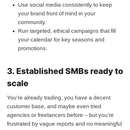
Use social media consistently to keep
your brand front of mind in your
community.
Run targeted, ethical campaigns that fill
your calendar for key seasons and
promotions.
3. Established SMBs ready to
scale
You’re already trading, you have a decent
customer base, and maybe even tried
agencies or freelancers before – but you’re
frustrated by vague reports and no meaningful