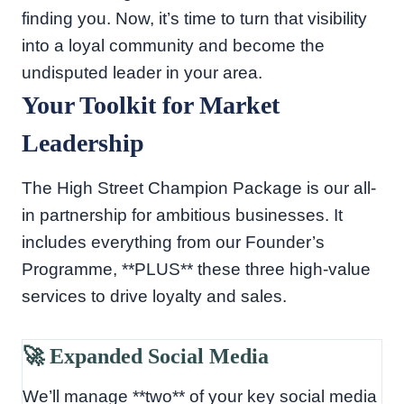
finding you. Now, it’s time to turn that visibility
into a loyal community and become the
undisputed leader in your area.
Your Toolkit for Market
Leadership
The High Street Champion Package is our all-
in partnership for ambitious businesses. It
includes everything from our Founder’s
Programme, **PLUS** these three high-value
services to drive loyalty and sales.
🚀 Expanded Social Media
We’ll manage **two** of your key social media