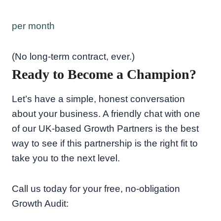
per month
(No long-term contract, ever.)
Ready to Become a Champion?
Let’s have a simple, honest conversation
about your business. A friendly chat with one
of our UK-based Growth Partners is the best
way to see if this partnership is the right fit to
take you to the next level.
Call us today for your free, no-obligation
Growth Audit: