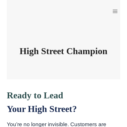
Skip
to
content
High Street Champion
Ready to Lead
Your High Street?
You’re no longer invisible. Customers are