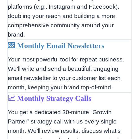
platforms (e.g., Instagram and Facebook),
doubling your reach and building a more
comprehensive community around your
brand.
💌 Monthly Email Newsletters
Your most powerful tool for repeat business.
We’ll write and send a beautiful, engaging
email newsletter to your customer list each
month, keeping your brand top-of-mind.
📈 Monthly Strategy Calls
You get a dedicated 30-minute “Growth
Partner” strategy call with us every single
month. We’ll review results, discuss what’s