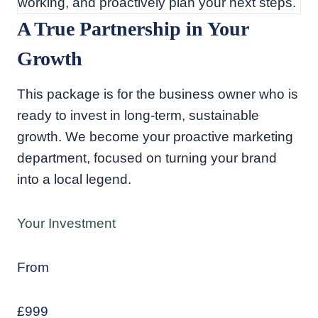
working, and proactively plan your next steps.
A True Partnership in Your
Growth
This package is for the business owner who is
ready to invest in long-term, sustainable
growth. We become your proactive marketing
department, focused on turning your brand
into a local legend.
Your Investment
From
£999