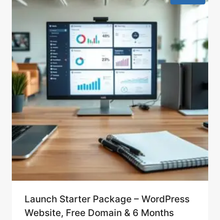
Launch Starter Package – WordPress
Website, Free Domain & 6 Months