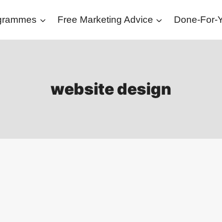
ogrammes
Free Marketing Advice
Done-For-Y
website design