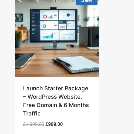
Sale!
Launch Starter Package
– WordPress Website,
Free Domain & 6 Months
Traffic
Original
Current
£
1,999.00
£
999.00
price
price