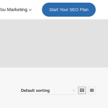
ou Marketing
Start Your SEO Plan