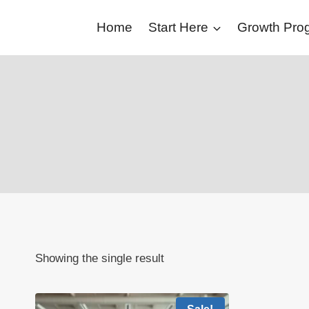
Skip
Home
Start Here
Growth Pr
to
content
Showing the single result