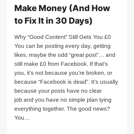
Make Money (And How
to Fix It in 30 Days)
Why “Good Content” Still Gets You £0
You can be posting every day, getting
likes, maybe the odd “great post”… and
still make £0 from Facebook. If that’s
you, it’s not because you’re broken, or
because “Facebook is dead”. It’s usually
because your posts have no clear
job and you have no simple plan tying
everything together. The good news?
You…