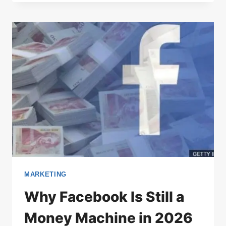
MARKETING
Why Facebook Is Still a
Money Machine in 2026