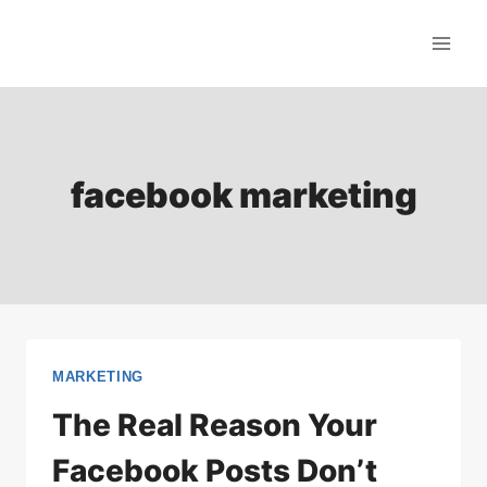
Skip
to
content
facebook marketing
MARKETING
The Real Reason Your
Facebook Posts Don’t