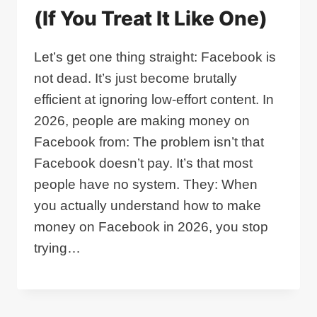
(If You Treat It Like One)
Let’s get one thing straight: Facebook is
not dead. It’s just become brutally
efficient at ignoring low‑effort content. In
2026, people are making money on
Facebook from: The problem isn’t that
Facebook doesn’t pay. It’s that most
people have no system. They: When
you actually understand how to make
money on Facebook in 2026, you stop
trying…