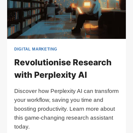
DIGITAL MARKETING
Revolutionise Research
with Perplexity AI
Discover how Perplexity AI can transform
your workflow, saving you time and
boosting productivity. Learn more about
this game-changing research assistant
today.