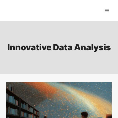
Skip
to
content
Innovative Data Analysis