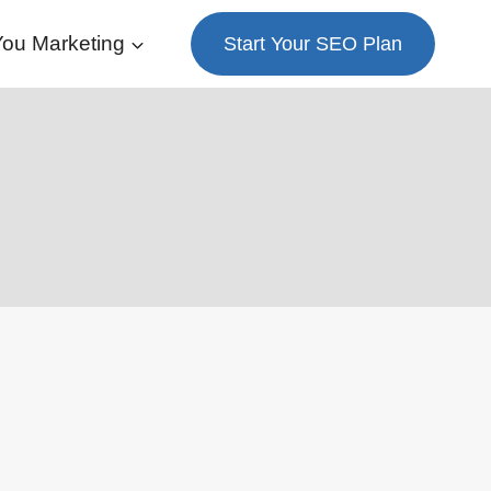
ou Marketing
Start Your SEO Plan