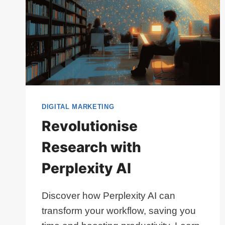
DIGITAL MARKETING
Revolutionise
Research with
Perplexity AI
Discover how Perplexity AI can
transform your workflow, saving you