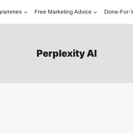
ogrammes
Free Marketing Advice
Done-For-Y
Perplexity AI