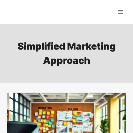
Skip
to
content
Simplified Marketing
Approach