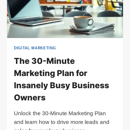
DIGITAL MARKETING
The 30-Minute
Marketing Plan for
Insanely Busy Business
Owners
Unlock the 30-Minute Marketing Plan
and learn how to drive more leads and