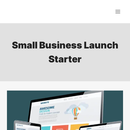
Skip
to
content
Small Business Launch
Starter