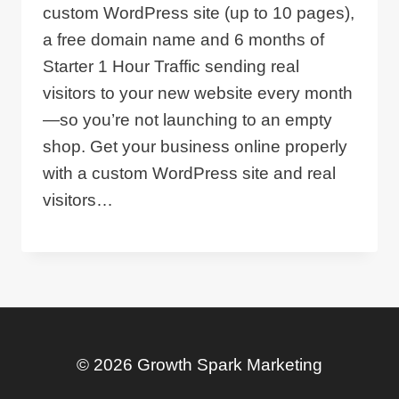
custom WordPress site (up to 10 pages),
a free domain name and 6 months of
Starter 1 Hour Traffic sending real
visitors to your new website every month
—so you’re not launching to an empty
shop. Get your business online properly
with a custom WordPress site and real
visitors…
© 2026 Growth Spark Marketing