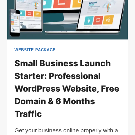
WEBSITE PACKAGE
Small Business Launch
Starter: Professional
WordPress Website, Free
Domain & 6 Months
Traffic
Get your business online properly with a