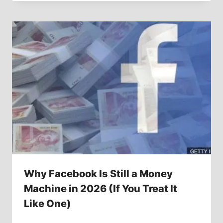
Why Facebook Is Still a Money
Machine in 2026 (If You Treat It
Like One)