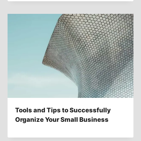
Tools and Tips to Successfully
Organize Your Small Business