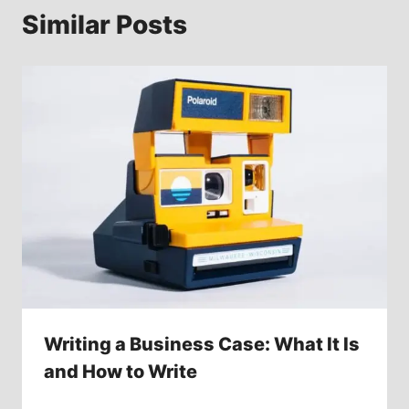
Similar Posts
Writing a Business Case: What It Is
and How to Write