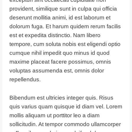
provident, similique sunt in culpa qui officia
deserunt mollitia animi, id est laborum et
dolorum fuga. Et harum quidem rerum facilis
est et expedita distinctio. Nam libero
tempore, cum soluta nobis est eligendi optio
cumque nihil impedit quo minus id quod
maxime placeat facere possimus, omnis
voluptas assumenda est, omnis dolor
repellendus.
Bibendum est ultricies integer quis. Risus
quis varius quam quisque id diam vel. Lorem
mollis aliquam ut porttitor leo a diam
sollicitudin. At tempor commodo ullamcorper