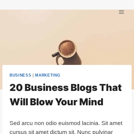
Skip
to
content
BUSINESS
|
MARKETING
20 Business Blogs That
Will Blow Your Mind
Sed arcu non odio euismod lacinia. Sit amet
cursus sit amet dictum sit. Nunc pulvinar