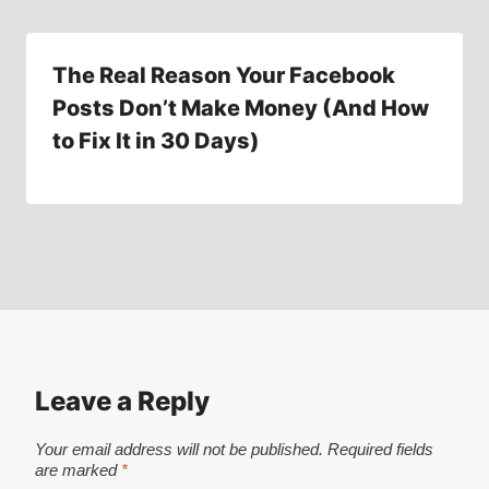
The Real Reason Your Facebook
Posts Don’t Make Money (And How
to Fix It in 30 Days)
Leave a Reply
Your email address will not be published.
Required fields
are marked
*