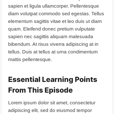
sapien et ligula ullamcorper. Pellentesque
diam volutpat commodo sed egestas. Tellus
elementum sagittis vitae et leo duis ut diam
quam. Eleifend donec pretium vulputate
sapien nec sagittis aliquam malesuada
bibendum. At risus viverra adipiscing at in
tellus. Duis at tellus at urna condimentum
mattis pellentesque.
Essential Learning Points
From This Episode
Lorem ipsum dolor sit amet, consectetur
adipiscing elit, sed do eiusmod tempor