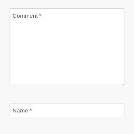
Comment
*
Name
*