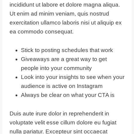
incididunt ut labore et dolore magna aliqua.
Ut enim ad minim veniam, quis nostrud
exercitation ullamco laboris nisi ut aliquip ex
ea commodo consequat.
Stick to posting schedules that work
Giveaways are a great way to get
people into your community
Look into your insights to see when your
audience is active on Instagram
Always be clear on what your CTA is
Duis aute irure dolor in reprehenderit in
voluptate velit esse cillum dolore eu fugiat
nulla pariatur. Excepteur sint occaecat