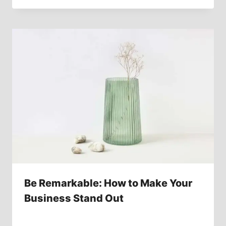
Be Remarkable: How to Make Your
Business Stand Out