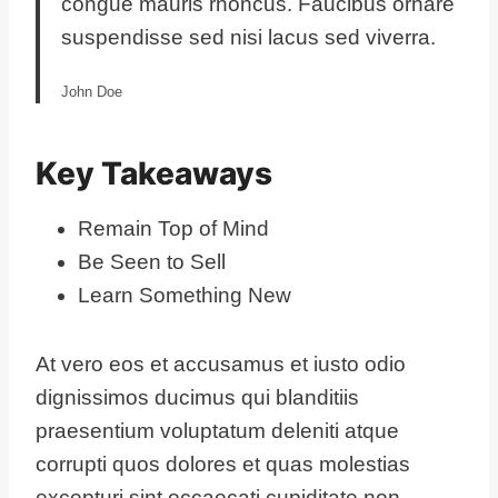
congue mauris rhoncus. Faucibus ornare
suspendisse sed nisi lacus sed viverra.
John Doe
Key Takeaways
Remain Top of Mind
Be Seen to Sell
Learn Something New
At vero eos et accusamus et iusto odio
dignissimos ducimus qui blanditiis
praesentium voluptatum deleniti atque
corrupti quos dolores et quas molestias
excepturi sint occaecati cupiditate non