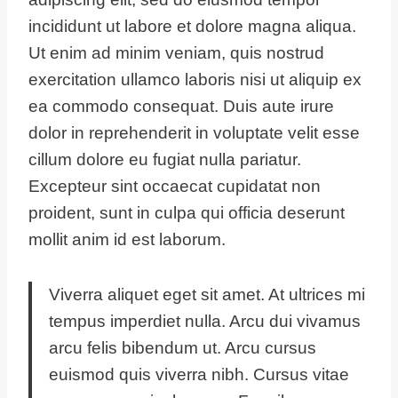
incididunt ut labore et dolore magna aliqua.
Ut enim ad minim veniam, quis nostrud
exercitation ullamco laboris nisi ut aliquip ex
ea commodo consequat. Duis aute irure
dolor in reprehenderit in voluptate velit esse
cillum dolore eu fugiat nulla pariatur.
Excepteur sint occaecat cupidatat non
proident, sunt in culpa qui officia deserunt
mollit anim id est laborum.
Viverra aliquet eget sit amet. At ultrices mi
tempus imperdiet nulla. Arcu dui vivamus
arcu felis bibendum ut. Arcu cursus
euismod quis viverra nibh. Cursus vitae