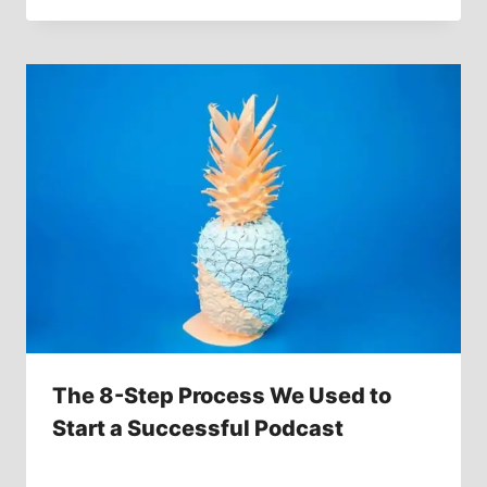
The 8-Step Process We Used to
Start a Successful Podcast