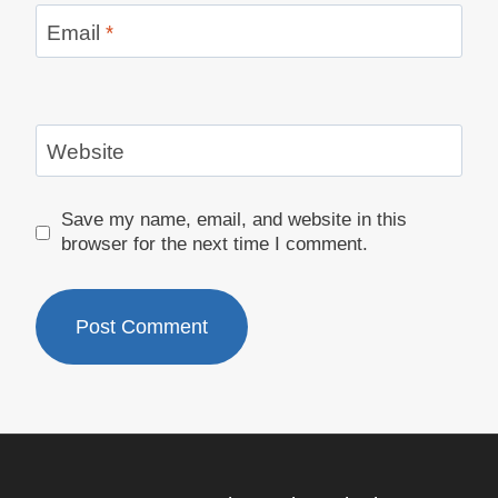
Email
*
Website
Save my name, email, and website in this
browser for the next time I comment.