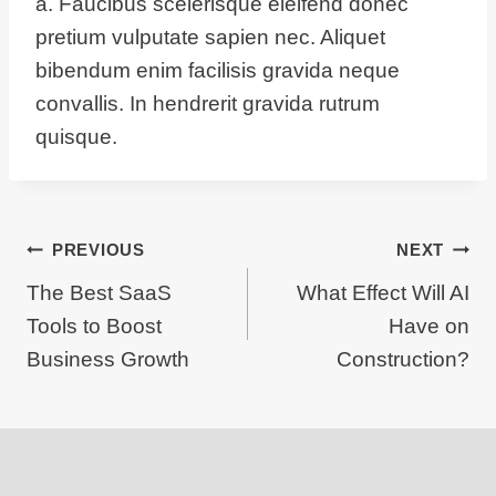
a. Faucibus scelerisque eleifend donec
pretium vulputate sapien nec. Aliquet
bibendum enim facilisis gravida neque
convallis. In hendrerit gravida rutrum
quisque.
Post
PREVIOUS
NEXT
The Best SaaS
What Effect Will AI
navigation
Tools to Boost
Have on
Business Growth
Construction?