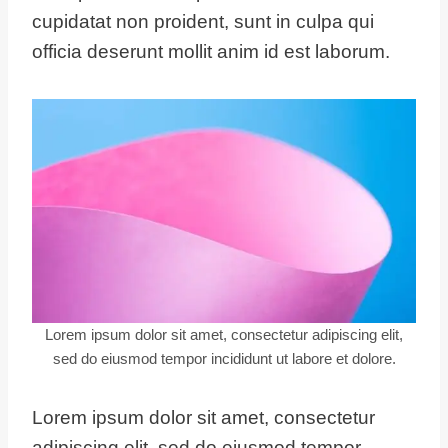
cupidatat non proident, sunt in culpa qui
officia deserunt mollit anim id est laborum.
Lorem ipsum dolor sit amet, consectetur adipiscing elit,
sed do eiusmod tempor incididunt ut labore et dolore.
Lorem ipsum dolor sit amet, consectetur
adipiscing elit, sed do eiusmod tempor