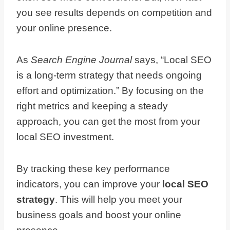
you see results depends on competition and
your online presence.
As
Search Engine Journal
says, “Local SEO
is a long-term strategy that needs ongoing
effort and optimization.” By focusing on the
right metrics and keeping a steady
approach, you can get the most from your
local SEO investment.
By tracking these key performance
indicators, you can improve your
local SEO
strategy
. This will help you meet your
business goals and boost your online