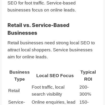
SEO for foot traffic. Service-based
businesses focus on online leads.
Retail vs. Service-Based
Businesses
Retail businesses need strong local SEO to
attract local shoppers. Service businesses
aim for online leads.
Business
Typical
Local SEO Focus
Type
ROI
Foot traffic, local
200-
Retail
search visibility
300%
Service-
Online enquiries, lead
150-