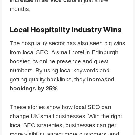
months.
Local Hospitality Industry Wins
The hospitality sector has also seen big wins
from local SEO. A small hotel in Edinburgh
boosted its online presence and guest
numbers. By using local keywords and
getting quality backlinks, they
increased
bookings by 25%
.
These stories show how local SEO can
change UK small businesses. With the right
local SEO strategies, businesses can get
more visibility, attract more customers, and