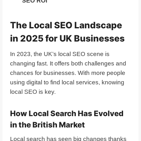
SEO ROI
The Local SEO Landscape
in 2025 for UK Businesses
In 2023, the UK’s local SEO scene is
changing fast. It offers both challenges and
chances for businesses. With more people
using digital to find local services, knowing
local SEO is key.
How Local Search Has Evolved
in the British Market
Local search has seen big changes thanks