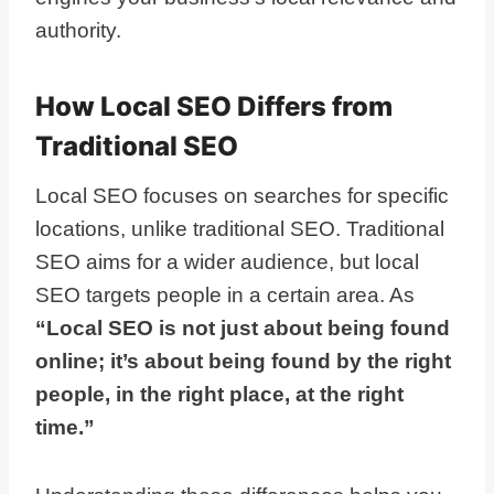
authority.
How Local SEO Differs from
Traditional SEO
Local SEO focuses on searches for specific
locations, unlike traditional SEO. Traditional
SEO aims for a wider audience, but local
SEO targets people in a certain area. As
“Local SEO is not just about being found
online; it’s about being found by the right
people, in the right place, at the right
time.”