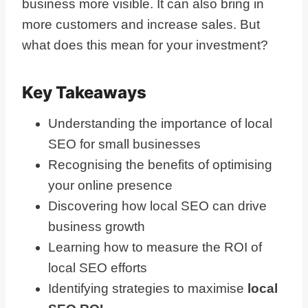
business more visible. It can also bring in
more customers and increase sales. But
what does this mean for your investment?
Key Takeaways
Understanding the importance of local
SEO for small businesses
Recognising the benefits of optimising
your online presence
Discovering how local SEO can drive
business growth
Learning how to measure the ROI of
local SEO efforts
Identifying strategies to maximise
local