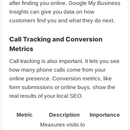
after finding you online. Google My Business
Insights can give you data on how
customers find you and what they do next.
Call Tracking and Conversion
Metrics
Call tracking is also important. It lets you see
how many phone calls come from your
online presence. Conversion metrics, like
form submissions or online buys, show the
real results of your local SEO.
Metric
Description
Importance
Measures visits to