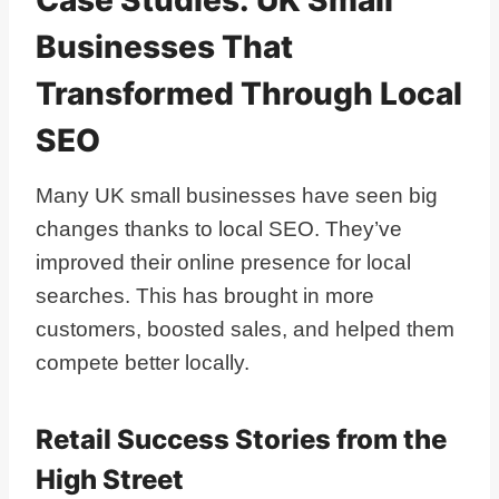
Businesses That
Transformed Through Local
SEO
Many UK small businesses have seen big
changes thanks to local SEO. They’ve
improved their online presence for local
searches. This has brought in more
customers, boosted sales, and helped them
compete better locally.
Retail Success Stories from the
High Street