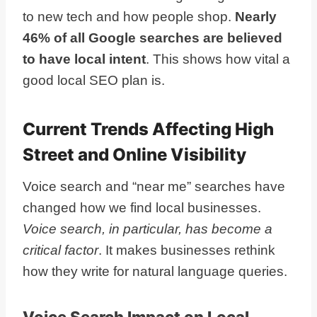
to new tech and how people shop.
Nearly
46% of all Google searches are believed
to have local intent
. This shows how vital a
good local SEO plan is.
Current Trends Affecting High
Street and Online Visibility
Voice search and “near me” searches have
changed how we find local businesses.
Voice search, in particular, has become a
critical factor
. It makes businesses rethink
how they write for natural language queries.
Voice Search Impact on Local