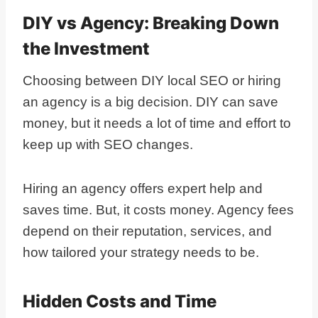
DIY vs Agency: Breaking Down
the Investment
Choosing between DIY local SEO or hiring
an agency is a big decision. DIY can save
money, but it needs a lot of time and effort to
keep up with SEO changes.
Hiring an agency offers expert help and
saves time. But, it costs money. Agency fees
depend on their reputation, services, and
how tailored your strategy needs to be.
Hidden Costs and Time