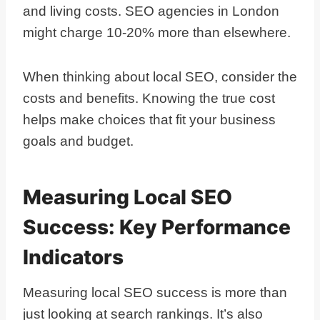
and living costs. SEO agencies in London
might charge 10-20% more than elsewhere.
When thinking about local SEO, consider the
costs and benefits. Knowing the true cost
helps make choices that fit your business
goals and budget.
Measuring Local SEO
Success: Key Performance
Indicators
Measuring local SEO success is more than
just looking at search rankings. It’s also