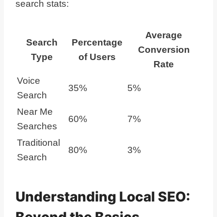
search stats:
Average
Search
Percentage
Conversion
Type
of Users
Rate
Voice
35%
5%
Search
Near Me
60%
7%
Searches
Traditional
80%
3%
Search
Understanding Local SEO:
Beyond the Basics