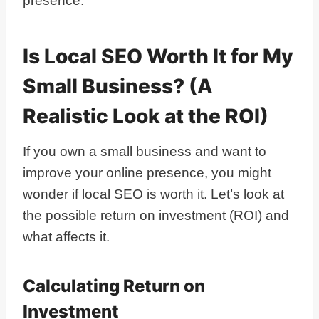
presence.
Is Local SEO Worth It for My
Small Business? (A
Realistic Look at the ROI)
If you own a small business and want to
improve your online presence, you might
wonder if local SEO is worth it. Let’s look at
the possible return on investment (ROI) and
what affects it.
Calculating Return on
Investment