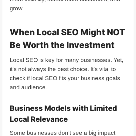
grow.
When Local SEO Might NOT
Be Worth the Investment
Local SEO is key for many businesses. Yet,
it’s not always the best choice. It’s vital to
check if local SEO fits your business goals
and audience.
Business Models with Limited
Local Relevance
Some businesses don’t see a big impact