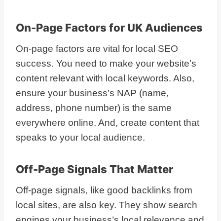
On-Page Factors for UK Audiences
On-page factors are vital for local SEO
success. You need to make your website’s
content relevant with local keywords. Also,
ensure your business’s NAP (name,
address, phone number) is the same
everywhere online. And, create content that
speaks to your local audience.
Off-Page Signals That Matter
Off-page signals, like good backlinks from
local sites, are also key. They show search
engines your business’s local relevance and