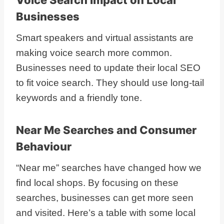
Businesses
Smart speakers and virtual assistants are
making voice search more common.
Businesses need to update their local SEO
to fit voice search. They should use long-tail
keywords and a friendly tone.
Near Me Searches and Consumer
Behaviour
“Near me” searches have changed how we
find local shops. By focusing on these
searches, businesses can get more seen
and visited. Here’s a table with some local