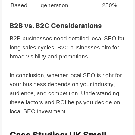
Based
generation
250%
B2B vs. B2C Considerations
B2B businesses need detailed local SEO for
long sales cycles. B2C businesses aim for
broad visibility and promotions.
In conclusion, whether local SEO is right for
your business depends on your industry,
audience, and competition. Understanding
these factors and ROI helps you decide on
local SEO investment.
Case Studies: UK Small