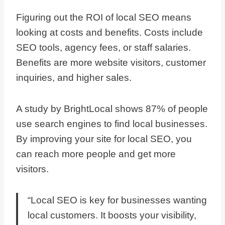
Figuring out the ROI of local SEO means
looking at costs and benefits. Costs include
SEO tools, agency fees, or staff salaries.
Benefits are more website visitors, customer
inquiries, and higher sales.
A study by BrightLocal shows 87% of people
use search engines to find local businesses.
By improving your site for local SEO, you
can reach more people and get more
visitors.
“Local SEO is key for businesses wanting
local customers. It boosts your visibility,