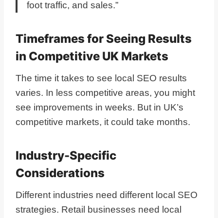
foot traffic, and sales.”
Timeframes for Seeing Results
in Competitive UK Markets
The time it takes to see local SEO results
varies. In less competitive areas, you might
see improvements in weeks. But in UK’s
competitive markets, it could take months.
Industry-Specific
Considerations
Different industries need different local SEO
strategies. Retail businesses need local