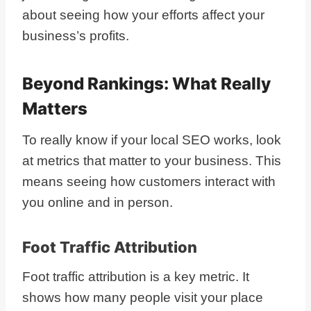
about seeing how your efforts affect your
business’s profits.
Beyond Rankings: What Really
Matters
To really know if your local SEO works, look
at metrics that matter to your business. This
means seeing how customers interact with
you online and in person.
Foot Traffic Attribution
Foot traffic attribution is a key metric. It
shows how many people visit your place