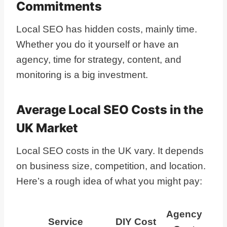
Commitments
Local SEO has hidden costs, mainly time.
Whether you do it yourself or have an
agency, time for strategy, content, and
monitoring is a big investment.
Average Local SEO Costs in the
UK Market
Local SEO costs in the UK vary. It depends
on business size, competition, and location.
Here’s a rough idea of what you might pay:
Agency
Service
DIY Cost