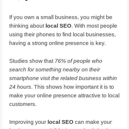
If you own a small business, you might be
thinking about
local SEO
. With most people
using their phones to find local businesses,
having a strong online presence is key.
Studies show that
76% of people who
search for something nearby on their
smartphone visit the related business within
24 hours
. This shows how important it is to
make your online presence attractive to local
customers.
Improving your
local SEO
can make your