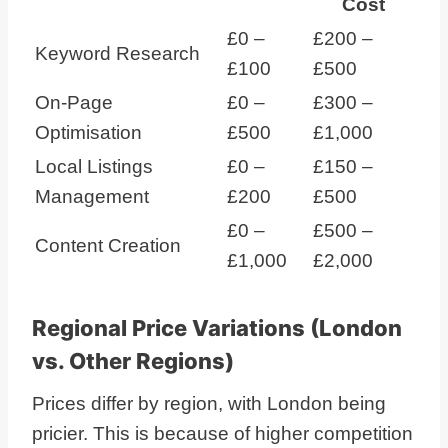
Cost
£0 –
£200 –
Keyword Research
£100
£500
On-Page
£0 –
£300 –
Optimisation
£500
£1,000
Local Listings
£0 –
£150 –
Management
£200
£500
£0 –
£500 –
Content Creation
£1,000
£2,000
Regional Price Variations (London
vs. Other Regions)
Prices differ by region, with London being
pricier. This is because of higher competition