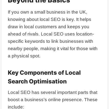
If you own a small business in the UK,
knowing about local SEO is key. It helps
draw in local customers and keeps you
ahead of rivals. Local SEO uses location-
specific keywords to link businesses with
nearby people, making it vital for those with
a physical spot.
Key Components of Local
Search Optimisation
Local SEO has several important parts that
boost a business’s online presence. These
include: