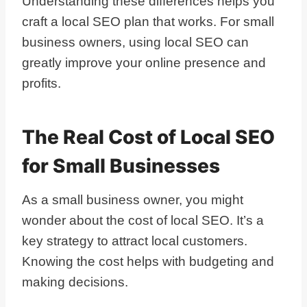
Understanding these differences helps you
craft a local SEO plan that works. For small
business owners, using local SEO can
greatly improve your online presence and
profits.
The Real Cost of Local SEO
for Small Businesses
As a small business owner, you might
wonder about the cost of local SEO. It’s a
key strategy to attract local customers.
Knowing the cost helps with budgeting and
making decisions.