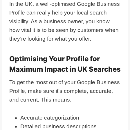
In the UK, a well-optimised Google Business
Profile can really help your local search
visibility. As a business owner, you know
how vital it is to be seen by customers when
they’re looking for what you offer.
Optimising Your Profile for
Maximum Impact in UK Searches
To get the most out of your Google Business
Profile, make sure it’s complete, accurate,
and current. This means:
Accurate categorization
Detailed business descriptions