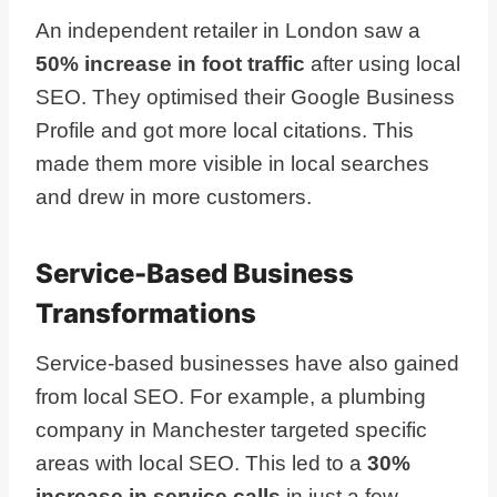
An independent retailer in London saw a
50% increase in foot traffic
after using local
SEO. They optimised their Google Business
Profile and got more local citations. This
made them more visible in local searches
and drew in more customers.
Service-Based Business
Transformations
Service-based businesses have also gained
from local SEO. For example, a plumbing
company in Manchester targeted specific
areas with local SEO. This led to a
30%
increase in service calls
in just a few