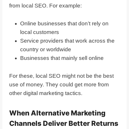
from local SEO. For example:
Online businesses that don’t rely on
local customers
Service providers that work across the
country or worldwide
Businesses that mainly sell online
For these, local SEO might not be the best
use of money. They could get more from
other digital marketing tactics.
When Alternative Marketing
Channels Deliver Better Returns