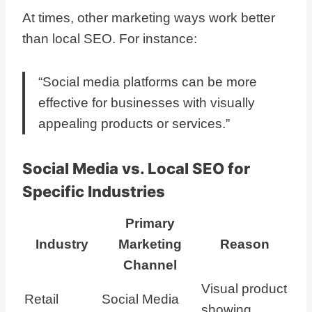
At times, other marketing ways work better
than local SEO. For instance:
“Social media platforms can be more
effective for businesses with visually
appealing products or services.”
Social Media vs. Local SEO for
Specific Industries
Primary
Industry
Marketing
Reason
Channel
Visual product
Retail
Social Media
showing