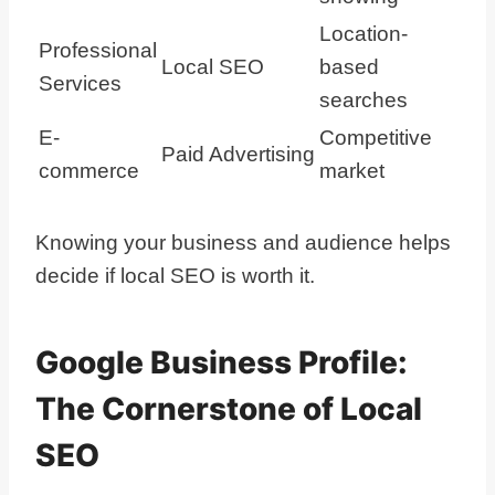
Location-
Professional
Local SEO
based
Services
searches
E-
Competitive
Paid Advertising
commerce
market
Knowing your business and audience helps
decide if local SEO is worth it.
Google Business Profile:
The Cornerstone of Local
SEO