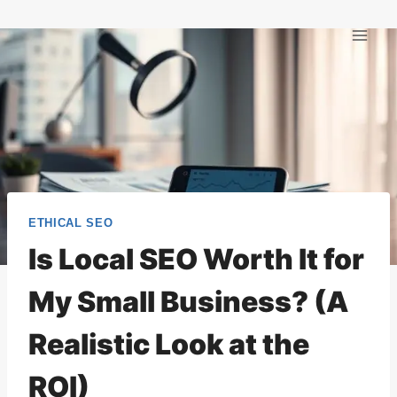
Skip
to
content
ETHICAL SEO
Is Local SEO Worth It for
My Small Business? (A
Realistic Look at the
ROI)