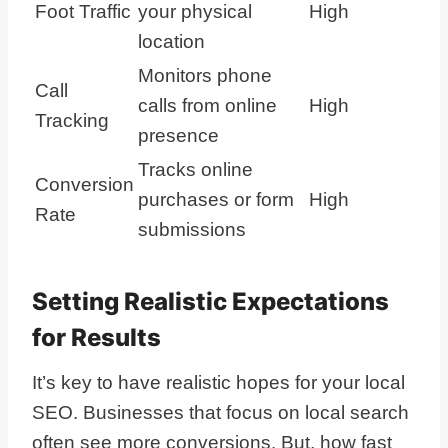
Foot Traffic
your physical
High
location
Monitors phone
Call
calls from online
High
Tracking
presence
Tracks online
Conversion
purchases or form
High
Rate
submissions
Setting Realistic Expectations
for Results
It’s key to have realistic hopes for your local
SEO. Businesses that focus on local search
often see more conversions. But, how fast