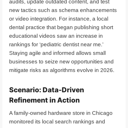
audits, update outdated content, and test
new tactics such as schema enhancements
or video integration. For instance, a local
dental practice that began publishing short
educational videos saw an increase in
rankings for ‘pediatric dentist near me.’
Staying agile and informed allows small
businesses to seize new opportunities and
mitigate risks as algorithms evolve in 2026.
Scenario: Data-Driven
Refinement in Action
A family-owned hardware store in Chicago
monitored its local search rankings and