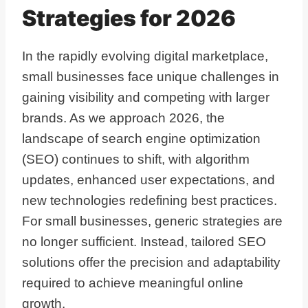
Strategies for 2026
In the rapidly evolving digital marketplace,
small businesses face unique challenges in
gaining visibility and competing with larger
brands. As we approach 2026, the
landscape of search engine optimization
(SEO) continues to shift, with algorithm
updates, enhanced user expectations, and
new technologies redefining best practices.
For small businesses, generic strategies are
no longer sufficient. Instead, tailored SEO
solutions offer the precision and adaptability
required to achieve meaningful online
growth.