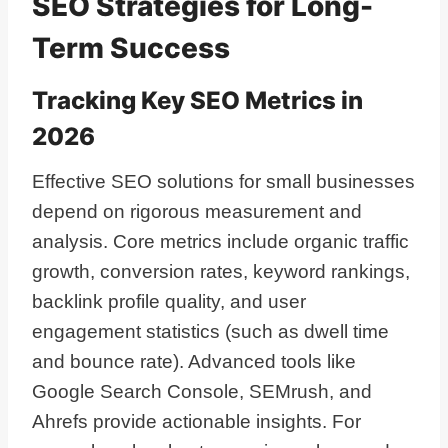
SEO Strategies for Long-
Term Success
Tracking Key SEO Metrics in
2026
Effective SEO solutions for small businesses
depend on rigorous measurement and
analysis. Core metrics include organic traffic
growth, conversion rates, keyword rankings,
backlink profile quality, and user
engagement statistics (such as dwell time
and bounce rate). Advanced tools like
Google Search Console, SEMrush, and
Ahrefs provide actionable insights. For