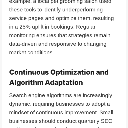
example, a local pet grooming salon used
these tools to identify underperforming
service pages and optimize them, resulting
in a 25% uplift in bookings. Regular
monitoring ensures that strategies remain
data-driven and responsive to changing
market conditions.
Continuous Optimization and
Algorithm Adaptation
Search engine algorithms are increasingly
dynamic, requiring businesses to adopt a
mindset of continuous improvement. Small
businesses should conduct quarterly SEO