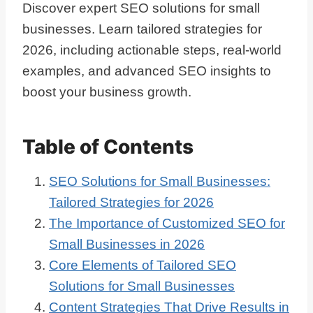
Discover expert SEO solutions for small
businesses. Learn tailored strategies for
2026, including actionable steps, real-world
examples, and advanced SEO insights to
boost your business growth.
Table of Contents
SEO Solutions for Small Businesses:
Tailored Strategies for 2026
The Importance of Customized SEO for
Small Businesses in 2026
Core Elements of Tailored SEO
Solutions for Small Businesses
Content Strategies That Drive Results in