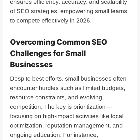
ensures efficiency, accuracy, and scalability
of SEO strategies, empowering small teams
to compete effectively in 2026.
Overcoming Common SEO
Challenges for Small
Businesses
Despite best efforts, small businesses often
encounter hurdles such as limited budgets,
resource constraints, and evolving
competition. The key is prioritization—
focusing on high-impact activities like local
optimization, reputation management, and
ongoing education. For instance,