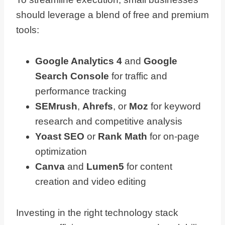
should leverage a blend of free and premium
tools:
Google Analytics 4
and
Google
Search Console
for traffic and
performance tracking
SEMrush
,
Ahrefs
, or
Moz
for keyword
research and competitive analysis
Yoast SEO
or
Rank Math
for on-page
optimization
Canva
and
Lumen5
for content
creation and video editing
Investing in the right technology stack