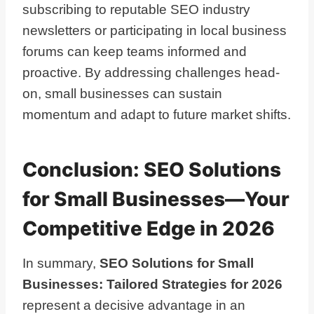
subscribing to reputable SEO industry
newsletters or participating in local business
forums can keep teams informed and
proactive. By addressing challenges head-
on, small businesses can sustain
momentum and adapt to future market shifts.
Conclusion: SEO Solutions
for Small Businesses—Your
Competitive Edge in 2026
In summary,
SEO Solutions for Small
Businesses: Tailored Strategies for 2026
represent a decisive advantage in an