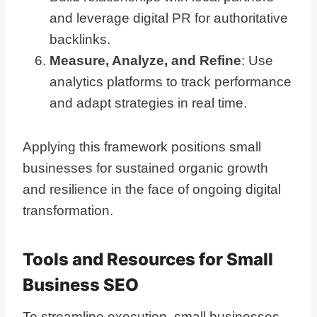
and leverage digital PR for authoritative
backlinks.
Measure, Analyze, and Refine
: Use
analytics platforms to track performance
and adapt strategies in real time.
Applying this framework positions small
businesses for sustained organic growth
and resilience in the face of ongoing digital
transformation.
Tools and Resources for Small
Business SEO
To streamline execution, small businesses