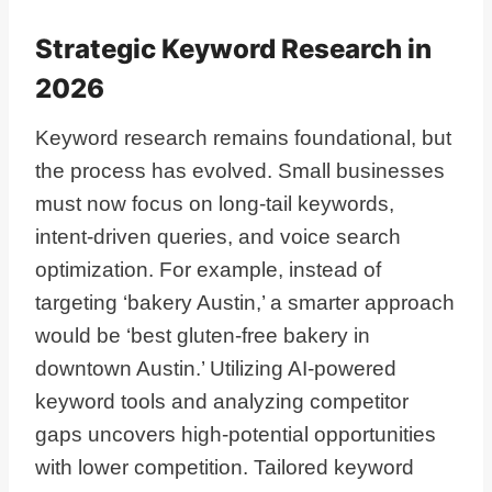
Strategic Keyword Research in
2026
Keyword research remains foundational, but
the process has evolved. Small businesses
must now focus on long-tail keywords,
intent-driven queries, and voice search
optimization. For example, instead of
targeting ‘bakery Austin,’ a smarter approach
would be ‘best gluten-free bakery in
downtown Austin.’ Utilizing AI-powered
keyword tools and analyzing competitor
gaps uncovers high-potential opportunities
with lower competition. Tailored keyword