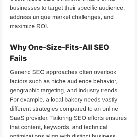
businesses to target their specific audience,
address unique market challenges, and
maximize ROI.
Why One-Size-Fits-All SEO
Fails
Generic SEO approaches often overlook
factors such as niche audience behavior,
geographic targeting, and industry trends.
For example, a local bakery needs vastly
different strategies compared to an online
SaaS provider. Tailoring SEO efforts ensures
that content, keywords, and technical
optimizations align with distinct business