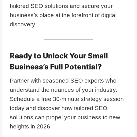
tailored SEO solutions and secure your
business’s place at the forefront of digital
discovery.
Ready to Unlock Your Small
Business’s Full Potential?
Partner with seasoned SEO experts who
understand the nuances of your industry.
Schedule a free 30-minute strategy session
today and discover how tailored SEO
solutions can propel your business to new
heights in 2026.