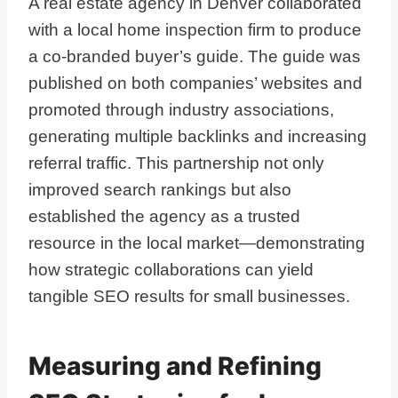
A real estate agency in Denver collaborated
with a local home inspection firm to produce
a co-branded buyer’s guide. The guide was
published on both companies’ websites and
promoted through industry associations,
generating multiple backlinks and increasing
referral traffic. This partnership not only
improved search rankings but also
established the agency as a trusted
resource in the local market—demonstrating
how strategic collaborations can yield
tangible SEO results for small businesses.
Measuring and Refining