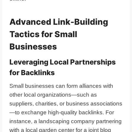
Advanced Link-Building
Tactics for Small
Businesses
Leveraging Local Partnerships
for Backlinks
Small businesses can form alliances with
other local organizations—such as
suppliers, charities, or business associations
—to exchange high-quality backlinks. For
instance, a landscaping company partnering
with a local garden center for a joint blog