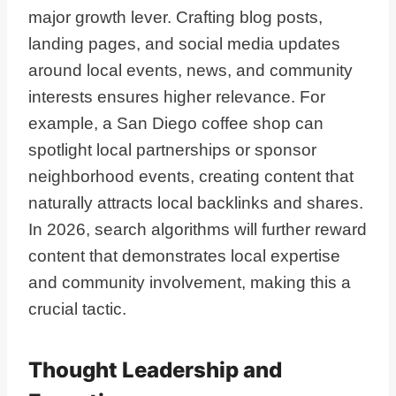
major growth lever. Crafting blog posts,
landing pages, and social media updates
around local events, news, and community
interests ensures higher relevance. For
example, a San Diego coffee shop can
spotlight local partnerships or sponsor
neighborhood events, creating content that
naturally attracts local backlinks and shares.
In 2026, search algorithms will further reward
content that demonstrates local expertise
and community involvement, making this a
crucial tactic.
Thought Leadership and