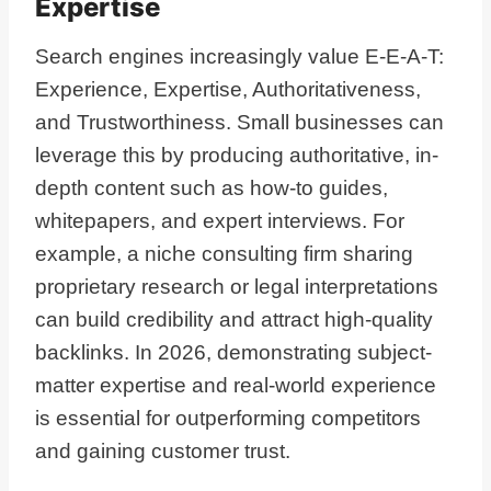
Expertise
Search engines increasingly value E-E-A-T:
Experience, Expertise, Authoritativeness,
and Trustworthiness. Small businesses can
leverage this by producing authoritative, in-
depth content such as how-to guides,
whitepapers, and expert interviews. For
example, a niche consulting firm sharing
proprietary research or legal interpretations
can build credibility and attract high-quality
backlinks. In 2026, demonstrating subject-
matter expertise and real-world experience
is essential for outperforming competitors
and gaining customer trust.