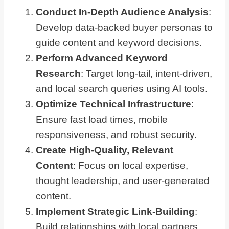
Conduct In-Depth Audience Analysis
:
Develop data-backed buyer personas to
guide content and keyword decisions.
Perform Advanced Keyword
Research
: Target long-tail, intent-driven,
and local search queries using AI tools.
Optimize Technical Infrastructure
:
Ensure fast load times, mobile
responsiveness, and robust security.
Create High-Quality, Relevant
Content
: Focus on local expertise,
thought leadership, and user-generated
content.
Implement Strategic Link-Building
:
Build relationships with local partners