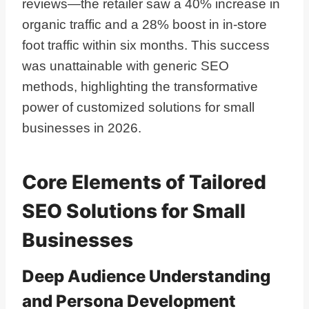
reviews—the retailer saw a 40% increase in
organic traffic and a 28% boost in in-store
foot traffic within six months. This success
was unattainable with generic SEO
methods, highlighting the transformative
power of customized solutions for small
businesses in 2026.
Core Elements of Tailored
SEO Solutions for Small
Businesses
Deep Audience Understanding
and Persona Development