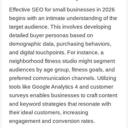
Effective SEO for small businesses in 2026
begins with an intimate understanding of the
target audience. This involves developing
detailed buyer personas based on
demographic data, purchasing behaviors,
and digital touchpoints. For instance, a
neighborhood fitness studio might segment
audiences by age group, fitness goals, and
preferred communication channels. Utilizing
tools like Google Analytics 4 and customer
surveys enables businesses to craft content
and keyword strategies that resonate with
their ideal customers, increasing
engagement and conversion rates.