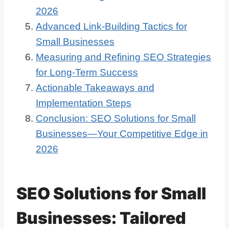
2026
Advanced Link-Building Tactics for
Small Businesses
Measuring and Refining SEO Strategies
for Long-Term Success
Actionable Takeaways and
Implementation Steps
Conclusion: SEO Solutions for Small
Businesses—Your Competitive Edge in
2026
SEO Solutions for Small
Businesses: Tailored