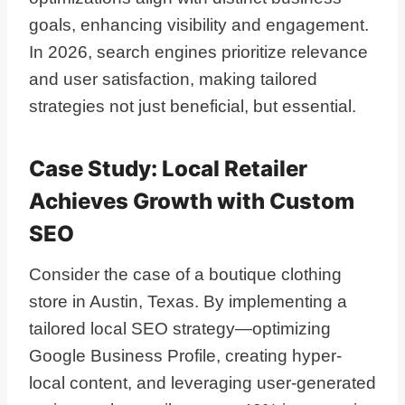
goals, enhancing visibility and engagement.
In 2026, search engines prioritize relevance
and user satisfaction, making tailored
strategies not just beneficial, but essential.
Case Study: Local Retailer
Achieves Growth with Custom
SEO
Consider the case of a boutique clothing
store in Austin, Texas. By implementing a
tailored local SEO strategy—optimizing
Google Business Profile, creating hyper-
local content, and leveraging user-generated