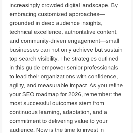
increasingly crowded digital landscape. By
embracing customized approaches—
grounded in deep audience insights,
technical excellence, authoritative content,
and community-driven engagement—small
businesses can not only achieve but sustain
top search visibility. The strategies outlined
in this guide empower senior professionals
to lead their organizations with confidence,
agility, and measurable impact. As you refine
your SEO roadmap for 2026, remember: the
most successful outcomes stem from
continuous learning, adaptation, and a
commitment to delivering value to your
audience. Now is the time to invest in