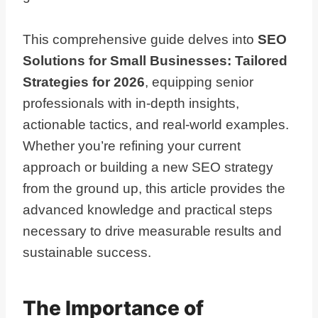
This comprehensive guide delves into
SEO
Solutions for Small Businesses: Tailored
Strategies for 2026
, equipping senior
professionals with in-depth insights,
actionable tactics, and real-world examples.
Whether you’re refining your current
approach or building a new SEO strategy
from the ground up, this article provides the
advanced knowledge and practical steps
necessary to drive measurable results and
sustainable success.
The Importance of