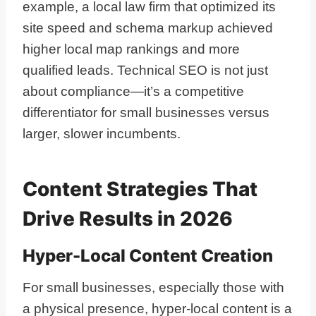
example, a local law firm that optimized its
site speed and schema markup achieved
higher local map rankings and more
qualified leads. Technical SEO is not just
about compliance—it’s a competitive
differentiator for small businesses versus
larger, slower incumbents.
Content Strategies That
Drive Results in 2026
Hyper-Local Content Creation
For small businesses, especially those with
a physical presence, hyper-local content is a