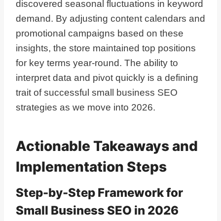
discovered seasonal fluctuations in keyword
demand. By adjusting content calendars and
promotional campaigns based on these
insights, the store maintained top positions
for key terms year-round. The ability to
interpret data and pivot quickly is a defining
trait of successful small business SEO
strategies as we move into 2026.
Actionable Takeaways and
Implementation Steps
Step-by-Step Framework for
Small Business SEO in 2026