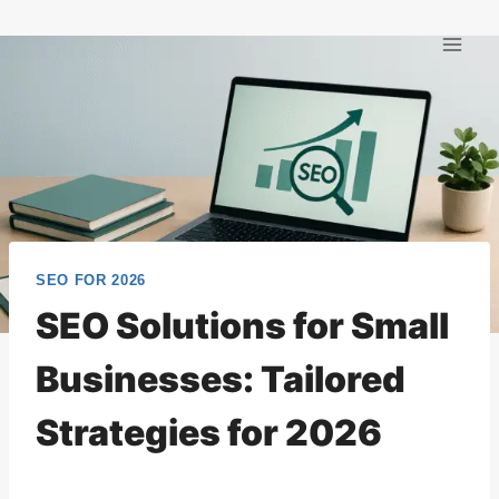
Skip
to
content
SEO FOR 2026
SEO Solutions for Small
Businesses: Tailored
Strategies for 2026