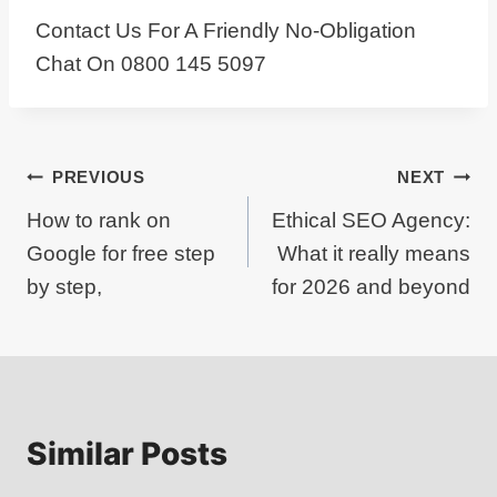
Contact Us For A Friendly No-Obligation
Chat On 0800 145 5097
Post
PREVIOUS
NEXT
How to rank on
Ethical SEO Agency:
navigation
Google for free step
What it really means
by step,
for 2026 and beyond
Similar Posts