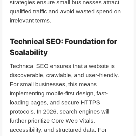
strategies ensure small businesses attract
qualified traffic and avoid wasted spend on
irrelevant terms.
Technical SEO: Foundation for
Scalability
Technical SEO ensures that a website is
discoverable, crawlable, and user-friendly.
For small businesses, this means
implementing mobile-first design, fast-
loading pages, and secure HTTPS
protocols. In 2026, search engines will
further prioritize Core Web Vitals,
accessibility, and structured data. For