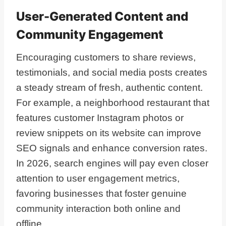
User-Generated Content and
Community Engagement
Encouraging customers to share reviews,
testimonials, and social media posts creates
a steady stream of fresh, authentic content.
For example, a neighborhood restaurant that
features customer Instagram photos or
review snippets on its website can improve
SEO signals and enhance conversion rates.
In 2026, search engines will pay even closer
attention to user engagement metrics,
favoring businesses that foster genuine
community interaction both online and
offline.