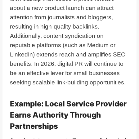
about a new product launch can attract
attention from journalists and bloggers,
resulting in high-quality backlinks.
Additionally, content syndication on
reputable platforms (such as Medium or
LinkedIn) extends reach and amplifies SEO
benefits. In 2026, digital PR will continue to
be an effective lever for small businesses
seeking scalable link-building opportunities.
Example: Local Service Provider
Earns Authority Through
Partnerships