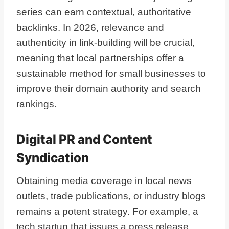
series can earn contextual, authoritative
backlinks. In 2026, relevance and
authenticity in link-building will be crucial,
meaning that local partnerships offer a
sustainable method for small businesses to
improve their domain authority and search
rankings.
Digital PR and Content
Syndication
Obtaining media coverage in local news
outlets, trade publications, or industry blogs
remains a potent strategy. For example, a
tech startup that issues a press release