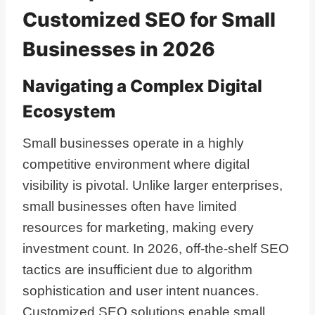
Customized SEO for Small
Businesses in 2026
Navigating a Complex Digital
Ecosystem
Small businesses operate in a highly
competitive environment where digital
visibility is pivotal. Unlike larger enterprises,
small businesses often have limited
resources for marketing, making every
investment count. In 2026, off-the-shelf SEO
tactics are insufficient due to algorithm
sophistication and user intent nuances.
Customized SEO solutions enable small